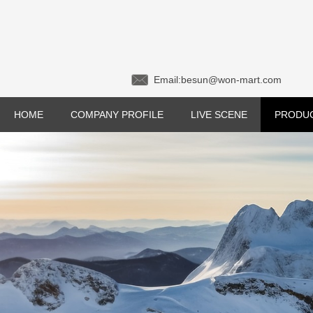
Email:besun@won-mar
HOME
COMPANY PROFILE
LIVE SCENE
PRODU