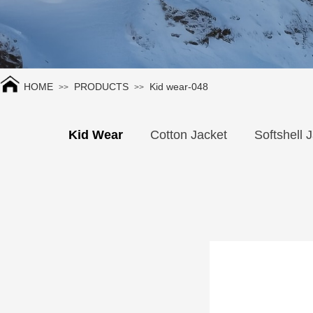
HOME
PRODUCTS
Kid wear-048
>>
>>
Kid Wear
Cotton Jacket
Softshell 