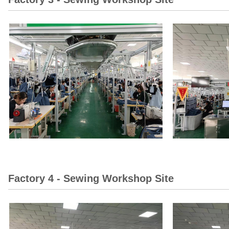
Factory 4 - Sewing Workshop Site