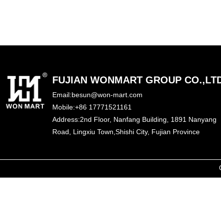
FUJIAN WONMART GROUP CO.,LT
Email:besun@won-mart.com
Mobile:+86 17771521161
Address:2nd Floor, Nanfang Building, 1891 Nanyang
Road,
Lingxiu Town,
Shishi City, Fujian Province