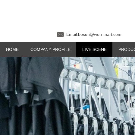
Email:besun@won-mar
HOME
COMPANY PROFILE
LIVE SCENE
PRODU