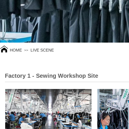
HOME
LIVE SCENE
>>
Factory 1 - Sewing Workshop Site