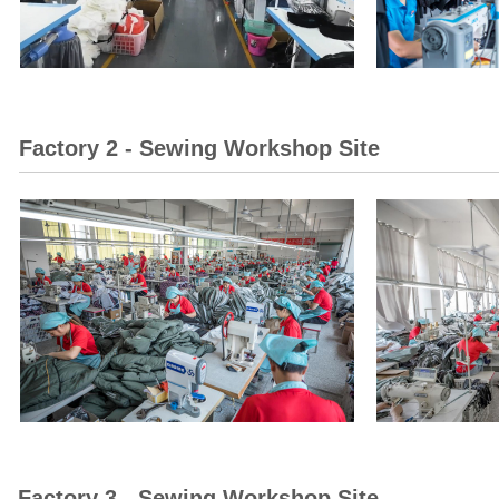
Factory 2 - Sewing Workshop Site
Factory 3 - Sewing Workshop Site